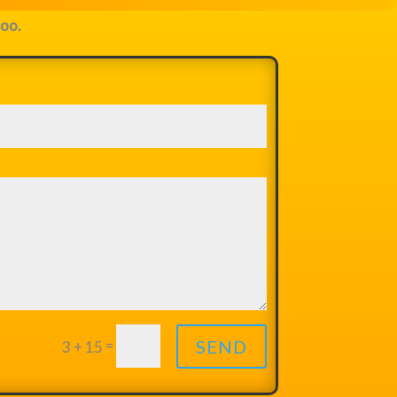
too.
=
SEND
3 + 15