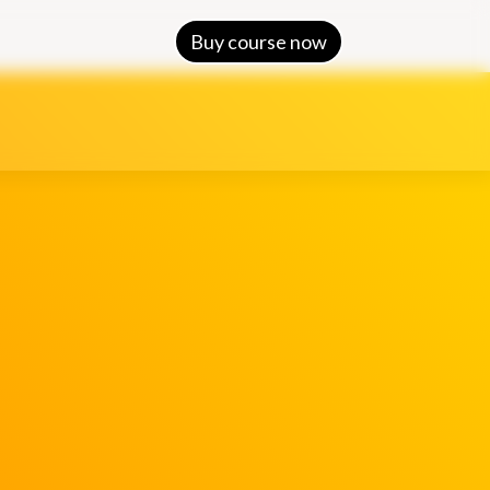
Buy course now