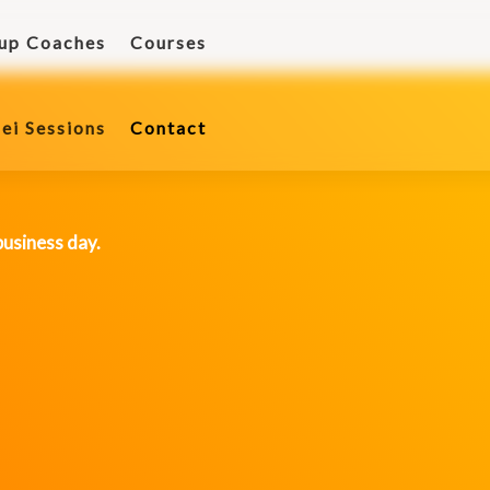
tup Coaches
Courses
ei Sessions
Contact
ei Sessions
Contact
business day.