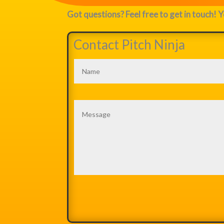
Got questions? Feel free to get in touch! Y
Contact Pitch Ninja