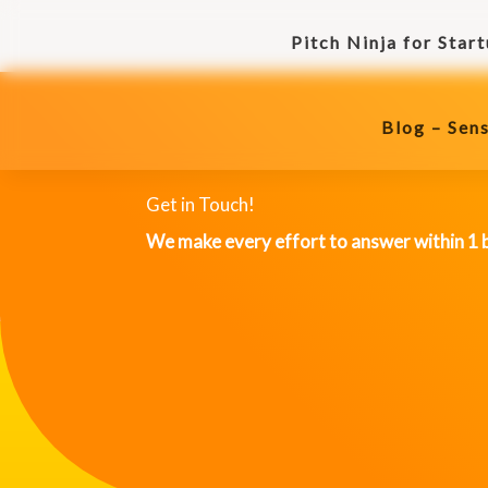
Skip
Pitch Ninja for Star
to
Blog – Sens
content
Blog – Sens
Get in Touch!
We make every effort to answer within 1 