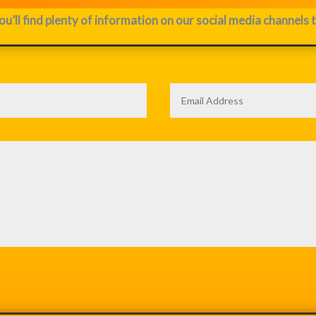
ou’ll find plenty of information on our social media channels 