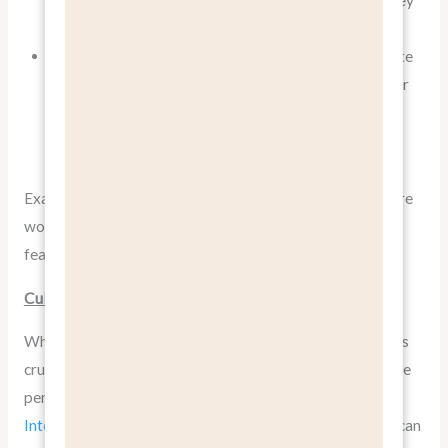
information.
Include a “Benefits” section for each product, separate
from technical specifications. This allows you to cater
to both emotional decision-makers and logical
researchers.
Example:
Slack’s homepage
leads with the benefit “Where
work happens,” followed by explanations of how their
features facilitate better teamwork.
Cultural Considerations in Benefit Communication
When
pitching benefits, not features
on a global scale, it’s
crucial to consider cultural differences in how benefits are
perceived and valued.
A study in the Journal of
International Marketing
found that benefit perceptions can