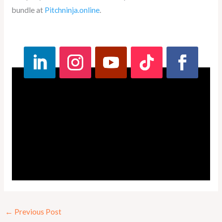
bundle at
Pitchninja.online
.
←
Previous Post