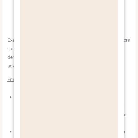
people enjoying your product’s benefits. Authentic
stories from satisfied customers can be more
persuasive than any corporate messaging.
Example:
GoPro’s Instagram feed
doesn’t just show camera
specs; it’s filled with stunning user-generated content
demonstrating the benefit of capturing amazing
adventures.
Email Marketing
Use benefit-focused subject lines to improve open
rates. “Double Your Productivity This Week” is more
compelling than “New Project Management Software
Update.”
Structure email content around specific benefits, with