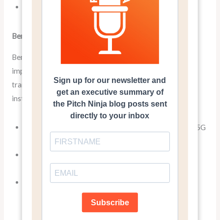
A software with 256-bit encryption
Benefits: The “So What?”
Benefits, on the other hand, explain how these features
improve the user’s life or solve their problems. They
translate technical jargon into tangible advantages. For
instance:
Stream movies and download large files in seconds (5G
capability)
Enjoy a smooth, powerful ride with excellent fuel
efficiency (3.5-liter V6 engine)
Keep your sensitive data safe from hackers (256-bit
encryption)