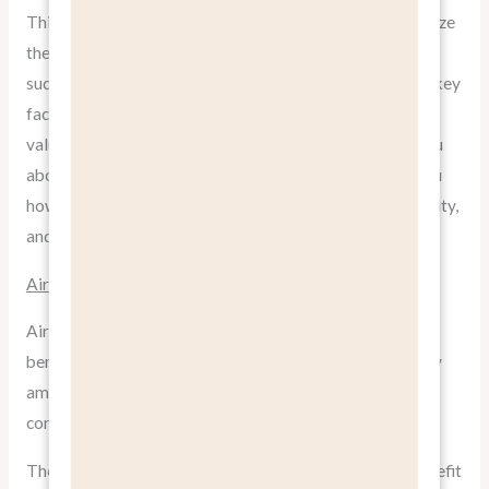
This benefit-focused approach helped Apple revolutionize
the music industry and set the stage for the iPhone’s
success. Apple’s consistent focus on benefits has been a key
factor in its rise to become one of the world’s most
valuable companies. Their marketing doesn’t just tell you
about the latest processor or camera specs; it shows you
how their products enrich your life, enhance your creativity,
and simplify your daily tasks.
Airbnb: Selling Experiences, Not Just Accommodations
Airbnb’s success can be largely attributed to its focus on
benefits over features. Instead of simply listing property
amenities, they market the unique experiences and local
connections their platform facilitates.
Their “
Belong Anywhere
” campaign emphasizes the benefit