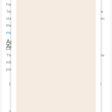
For instance, instead of just listing the battery capacity,
Tesla emphasizes the benefit of never having to visit a gas
station again. They don’t just talk about autopilot features;
they
paint a picture of a more relaxed, safer driving
experience
.
Applying “Benefits, Not Features”
Across the Customer Journey
The concept of
pitch benefits, not features
isn’t just for the
initial sale; it’s relevant throughout the entire customer
journey:
Awareness Stage
: Use benefit-focused headlines and
ad copy to grab attention. For example, instead of
“New CRM Software with AI Integration,” try “Boost
Your Sales Team’s Productivity by 30%.”
Consideration Stage
: Provide detailed content that