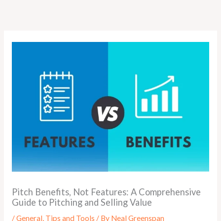
Skip
to
content
Pitch Benefits, Not Features: A Comprehensive
Guide to Pitching and Selling Value
/
General
,
Tips and Tools
/ By
Neal Greenspan