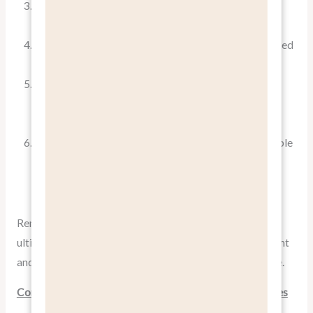
Customer Feedback
: Are customers mentioning
specific benefits in their reviews or feedback?
Sales Cycle Length
: Has focusing on benefits shortened
your sales cycle?
Customer Lifetime Value
: Are customers who were
acquired through benefit-focused marketing staying
longer and spending more?
Brand Perception
: Has there been a shift in how people
perceive your brand since adopting a more benefit-
focused approach?
Remember, the goal of
pitching benefits, not features
is
ultimately to drive business results. Regular measurement
and analysis will help you refine your approach over time.
Conclusion: The Power of Pitching Benefits, Not Features