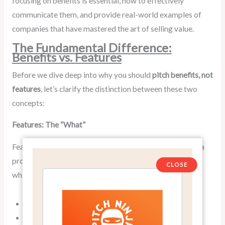
focusing on benefits is essential, how to effectively
communicate them, and provide real-world examples of
companies that have mastered the art of selling value.
The Fundamental Difference:
Benefits vs. Features
Before we dive deep into why you should
pitch benefits, not
features
, let’s clarify the distinction between these two
concepts:
Features: The “What”
Features are the specific characteristics or attributes of a
product or service. They describe what the product is or
CLOSE
what it does in technical terms. For example:
A smartphone with 5G capability
A car with a 3.5-liter V6 engine