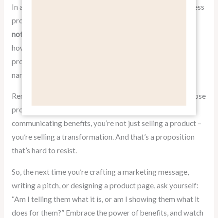
In a world where consumers are bombarded with countless
product options, the ability to effectively
pitch benefits,
not features
can be your secret weapon. By focusing on
how your product or service improves lives, solves
problems, and delivers value, you create a compelling
narrative that resonates with your target audience.
Remember, people don’t buy products; they buy what those
products can do for them. When you master the art of
communicating benefits, you’re not just selling a product –
you’re selling a transformation. And that’s a proposition
that’s hard to resist.
So, the next time you’re crafting a marketing message,
writing a pitch, or designing a product page, ask yourself:
“Am I telling them what it is, or am I showing them what it
does for them?” Embrace the power of benefits, and watch