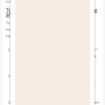
to buy, backed up by concrete product capabilities.
Tools and Techniques for Identifying
and Articulating Benefits
To effectively
pitch benefits, not features
, you need to
master the art of benefit identification and articulation.
Here are some techniques:
The “So What?” Test
: For every feature, ask “So what?”
until you reach a meaningful benefit. Keep asking until
you’ve identified a clear, emotionally resonant
advantage for the customer.
Customer Interviews
: Talk to your customers to
understand what benefits they value most. Often, the
benefits that resonate most strongly with customers
are not the ones you initially assumed.
Competitor Analysis
: Study how competitors articulate