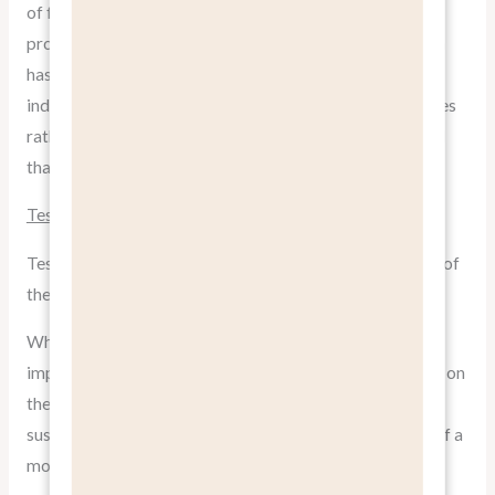
of feeling at home wherever you travel, rather than just
providing a place to stay. This benefit-focused approach
has helped Airbnb disrupt the traditional hospitality
industry. By selling the idea of authentic, local experiences
rather than just a bed to sleep in, they’ve created a brand
that resonates deeply with modern travelers.
Tesla: Driving the Future
Tesla’s marketing strategy is another excellent example of
the
pitch benefits, not features
strategy.
While they certainly don’t shy away from touting their
impressive technological features, their primary focus is on
the benefits of owning a Tesla: environmental
sustainability, cutting-edge technology, and being part of a
movement towards a cleaner future.