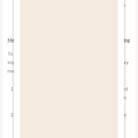
over alternatives, and then the ultimate benefit to the
customer. This structured approach ensures you’re
always connecting features to meaningful benefits.
Measuring the Effectiveness of Benefit-Focused Marketing
To ensure your benefit-focused approach is working, it’s
important to measure its effectiveness. Here are some key
metrics to consider:
Conversion Rates
: Are more people taking the desired
action (purchasing, signing up, etc.) when you focus on
benefits?
Engagement Metrics
: Are people spending more time
on your website, opening more emails, or interacting
more with your social media posts?