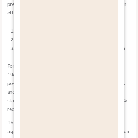
present features in the context of their benefits. Here’s an
effective structure for presenting information:
Lead with the benefit
Explain the feature that enables this benefit
Provide evidence or examples of the benefit in action
For example:
“Never miss an important email again (benefit). Our AI-
powered priority inbox (feature) automatically identifies
and highlights your most crucial messages, ensuring you
stay on top of what matters most. Our users report a 50%
reduction in email-related stress (evidence).”
This approach satisfies both the emotional and logical
aspects of decision-making, providing a compelling reason