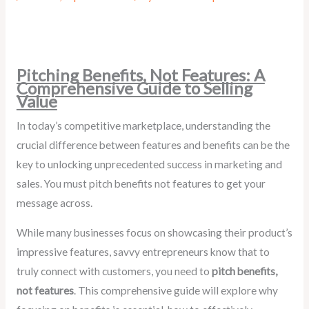
Pitching Benefits, Not Features: A
Comprehensive Guide to Selling
Value
In today’s competitive marketplace, understanding the
crucial difference between features and benefits can be the
key to unlocking unprecedented success in marketing and
sales. You must pitch benefits not features to get your
message across.
While many businesses focus on showcasing their product’s
impressive features, savvy entrepreneurs know that to
truly connect with customers, you need to
pitch benefits,
not features
. This comprehensive guide will explore why