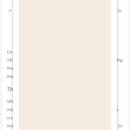
benefit than its specific features.
In risk-averse cultures like Germany, benefits related to
reliability, safety, and long-term value might be
particularly appealing. “Engineered to last a lifetime”
could be a powerful benefit statement.
Example: When Mercedes-Benz markets in China, they
often emphasize the status and prestige benefits of owning
their cars, while in Germany, they might focus more on
engineering excellence and performance benefits.
The Role of Features in a Benefit-Focused Approach
While the mantra is
“Benefits, not Features,”
this doesn’t
mean features should be entirely ignored. Features play a
crucial role in differentiating your product and providing
the logical justification for purchase decisions. The key is to