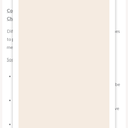
Communicating Benefits Across Different Marketing
Channels
Different marketing channels require different approaches
to
pitch benefits, not features
. Here’s how to adapt your
messaging:
Social Media
Use visuals to show benefits in action. Short videos
demonstrating how your product improves lives can be
particularly effective.
Create short, punchy benefit statements that grab
attention in crowded feeds. Remember, you often have
just a few seconds to make an impression.
Leverage user-generated content showcasing real