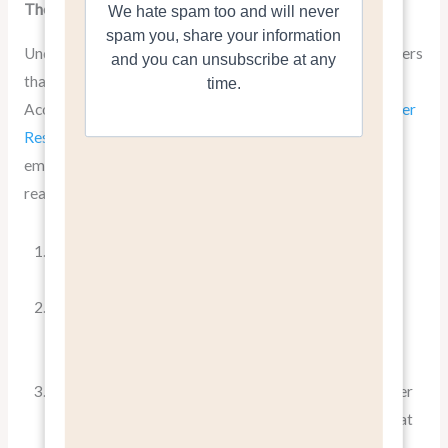
The Psychology Behind “Benefits, Not Features”
Understanding why benefits resonate more with customers
than features requires a dive into consumer psychology.
According to
a study published in the Journal of Consumer
Research
, people make purchasing decisions based on
emotional factors and then justify them with logical
reasons
This is where the power of
pitching benefits, not
features
comes into play.
When you focus on benefits, you’re tapping into the
emotional core of your customer’s decision-making
process.
You’re not just selling a product; you’re selling a better
version of their life. This emotional connection is what
drives purchases and builds brand loyalty.