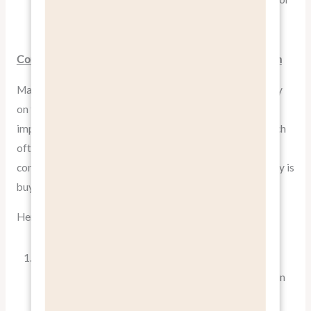
attracting new customers.
Common Mistakes in Feature vs. Benefit Communication
Many businesses fall into the trap of focusing too heavily
on features, assuming that technical specifications will
impress and persuade customers. However, this approach
often leads to confusion and disengagement and a
confused sales team that doesn’t understand why nobody is
buying.
Here are some common pitfalls:
Jargon Overload
: Using too much technical language
can alienate potential customers who aren’t experts in
your field. Always translate jargon into everyday