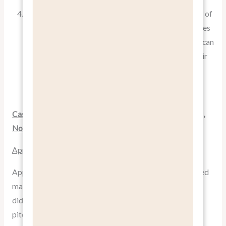
Robert Cialdini, a renowned psychologist and author of
“
Influence: The Psychology of Persuasion
,” emphasizes
that people are more likely to take action when they can
clearly see how a product or service will improve their
lives. By focusing on benefits, you’re essentially
painting a vivid picture of that improvement.
Case Studies: Companies That Mastered “Pitch Benefits,
Not Features”
Apple: The Masters of Benefit-Focused Marketing
Apple has long been hailed as a pioneer in benefit-focused
marketing. When they launched the iPod in 2001, they
didn’t focus on its 5GB storage capacity. Instead, they
pitched it with the slogan “
1,000 songs in your pocket
“.