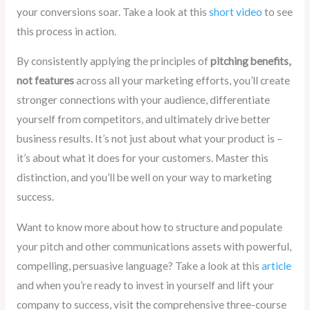
your conversions soar. Take a look at this
short video
to see
this process in action.
By consistently applying the principles of
pitching benefits,
not features
across all your marketing efforts, you’ll create
stronger connections with your audience, differentiate
yourself from competitors, and ultimately drive better
business results. It’s not just about what your product is –
it’s about what it does for your customers. Master this
distinction, and you’ll be well on your way to marketing
success.
Want to know more about how to structure and populate
your pitch and other communications assets with powerful,
compelling, persuasive language? Take a look at this
article
and when you’re ready to invest in yourself and lift your
company to success, visit the comprehensive three-course