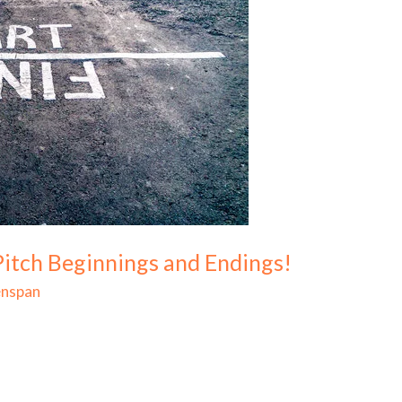
Pitch Beginnings and Endings!
enspan