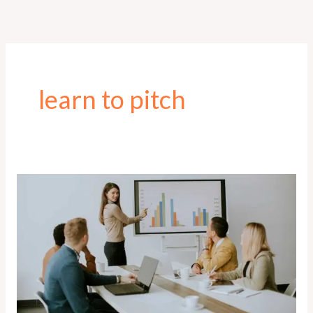
Skip
to
content
learn to pitch