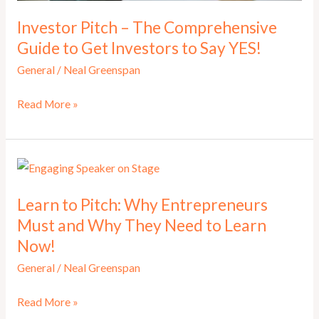
Investor Pitch – The Comprehensive
Guide to Get Investors to Say YES!
General
/
Neal Greenspan
Investor
Read More »
Pitch
–
The
Comprehensive
Learn to Pitch: Why Entrepreneurs
Guide
Must and Why They Need to Learn
to
Now!
Get
Investors
General
/
Neal Greenspan
to
Learn
Read More »
Say