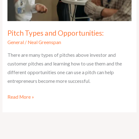
Pitch Types and Opportunities:
General
/
Neal Greenspan
There are many types of pitches above investor and
customer pitches and learning how to use them and the
different opportunities one can use a pitch can help
entrepreneurs become more successful.
Pitch
Read More »
Types
and
Opportunities: