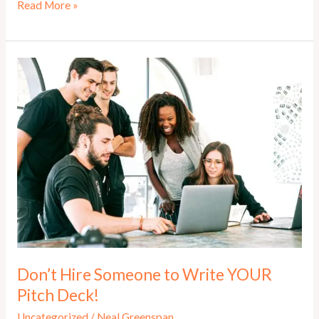
Elevator
Read More »
Pitch
–
How
to
Master
the
Pitch
That
Opens
Doors
Don’t Hire Someone to Write YOUR
Pitch Deck!
Uncategorized
/
Neal Greenspan