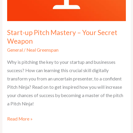
Start-up Pitch Mastery – Your Secret
Weapon
General
/
Neal Greenspan
Why is pitching the key to your startup and businesses
success? How can learning this crucial skill digitally
transform you from an uncertain presenter, to a confident
Pitch Ninja? Read on to get inspired how you will increase
your chances of success by becoming a master of the pitch
a Pitch Ninja!
Start-
Read More »
up