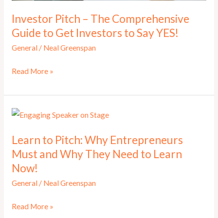
Investor Pitch – The Comprehensive
Guide to Get Investors to Say YES!
General
/
Neal Greenspan
Investor
Read More »
Pitch
–
The
Comprehensive
Learn to Pitch: Why Entrepreneurs
Guide
Must and Why They Need to Learn
to
Now!
Get
Investors
General
/
Neal Greenspan
to
Learn
Read More »
Say