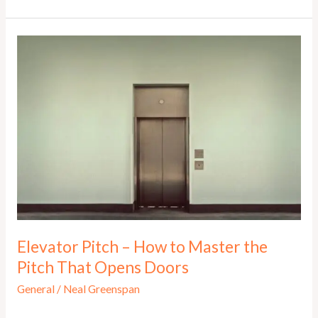
to
YES!
Pitch:
Why
Entrepreneurs
Must
and
Why
They
Need
to
Learn
Now!
Elevator Pitch – How to Master the
Pitch That Opens Doors
General
/
Neal Greenspan