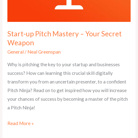
Start-up Pitch Mastery – Your Secret
Weapon
General
/
Neal Greenspan
Why is pitching the key to your startup and businesses
success? How can learning this crucial skill digitally
transform you from an uncertain presenter, to a confident
Pitch Ninja? Read on to get inspired how you will increase
your chances of success by becoming a master of the pitch
a Pitch Ninja!
Start-
Read More »
up