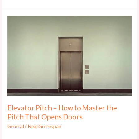
to
YES!
Pitch:
Why
Entrepreneurs
Must
and
Why
They
Need
to
Learn
Now!
Elevator Pitch – How to Master the
Pitch That Opens Doors
General
/
Neal Greenspan