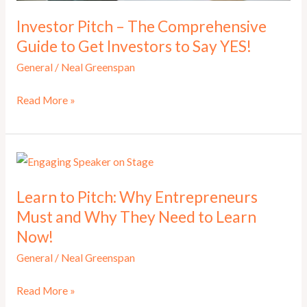
Investor Pitch – The Comprehensive
Guide to Get Investors to Say YES!
General
/
Neal Greenspan
Investor
Read More »
Pitch
–
The
Comprehensive
Learn to Pitch: Why Entrepreneurs
Guide
Must and Why They Need to Learn
to
Now!
Get
Investors
General
/
Neal Greenspan
to
Learn
Read More »
Say