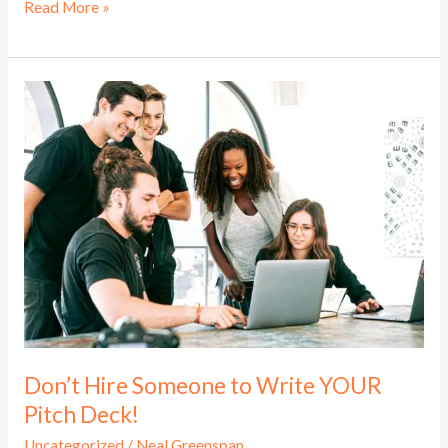
Elevator
Read More »
Pitch
–
How
to
Master
the
Pitch
That
Opens
Doors
Don’t Hire Someone to Write YOUR
Pitch Deck!
Uncategorized
/
Neal Greenspan